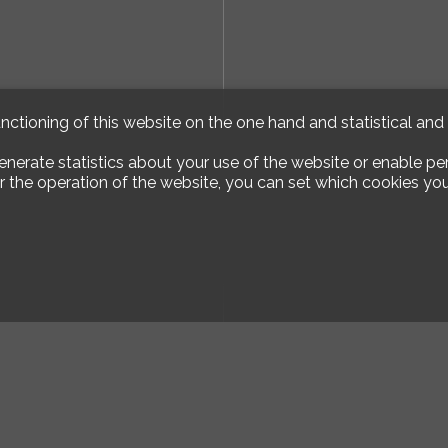
unctioning of this website on the one hand and statistical an
enerate statistics about your use of the website or enable pe
r the operation of the website, you can set which cookies you