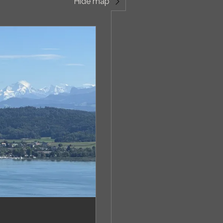
Hide map