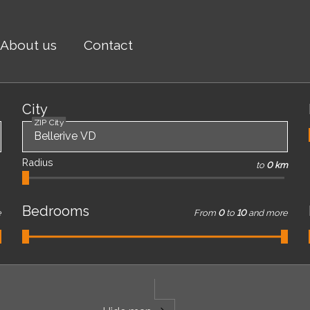
About us
Contact
City
ZIP City
Radius
to
0 km
Bedrooms
e
From
0
to
10
and more