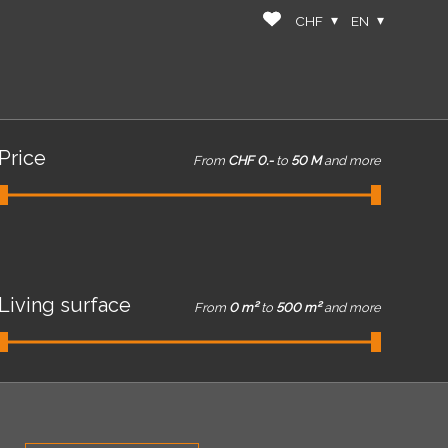
CHF
EN
Price
From
CHF 0.-
to
50 M
and more
Living surface
From
0 m²
to
500 m²
and more