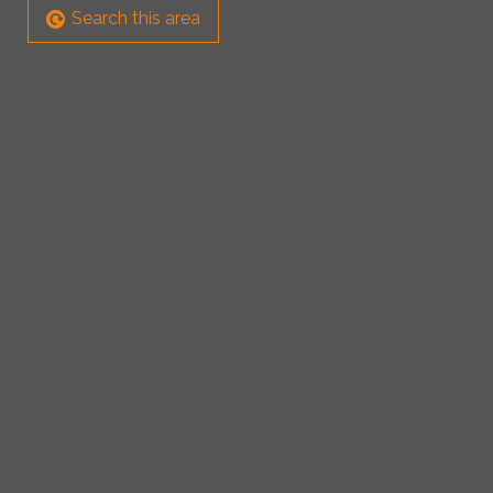
Search this area