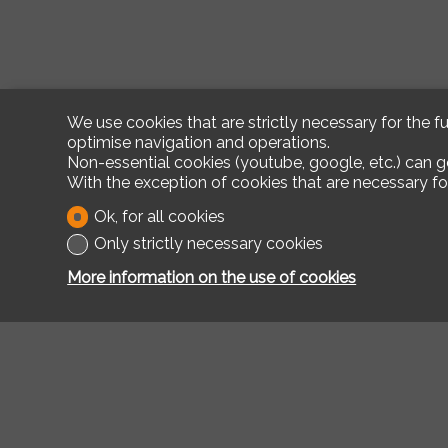
We use cookies that are strictly necessary for the f
optimise navigation and operations.
Non-essential cookies (youtube, google, etc.) can g
With the exception of cookies that are necessary fo
Ok, for all cookies
Only strictly necessary cookies
More information on the use of cookies