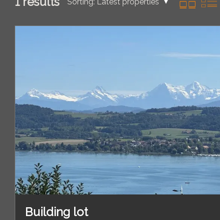
1
results
Sorting:
Latest properties
Building lot