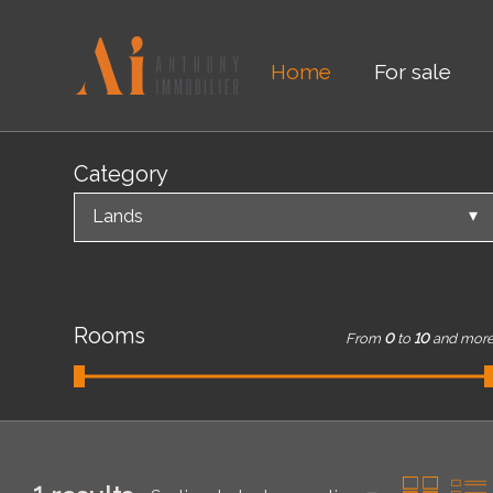
Home
For sale
Category
Lands
Rooms
From
0
to
10
and mor