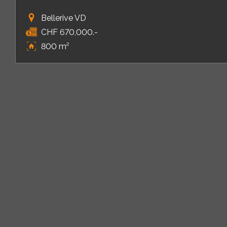
Bellerive VD
CHF 670,000.-
800 m²