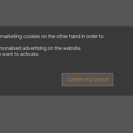
d marketing cookies on the other hand in order to
rsonalised advertising on the website.
 want to activate.
Confirm my choice