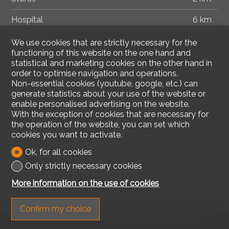
Hospital
6 km
Restaurants
160 m
We use cookies that are strictly necessary for the
functioning of this website on the one hand and
statistical and marketing cookies on the other hand in
order to optimise navigation and operations.
Non-essential cookies (youtube, google, etc.) can
generate statistics about your use of the website or
enable personalised advertising on the website.
With the exception of cookies that are necessary for
the operation of the website, you can set which
cookies you want to activate.
Ok, for all cookies
Only strictly necessary cookies
More information on the use of cookies
Confirm my choice