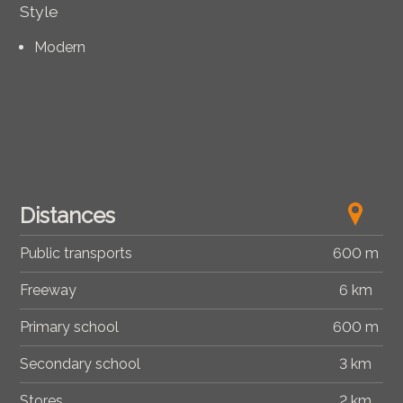
Style
Modern
Distances
Public transports
600 m
Freeway
6 km
Primary school
600 m
Secondary school
3 km
Stores
2 km