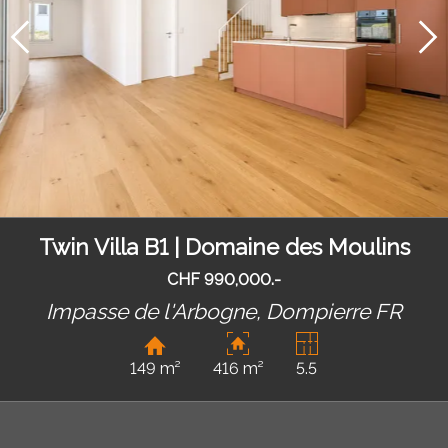
Twin Villa B1 | Domaine des Moulins
CHF 990,000.-
Impasse de l'Arbogne,
Dompierre FR
149 m²
416 m²
5.5