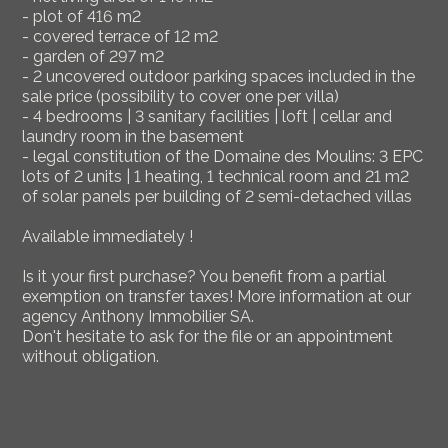
- plot of 416 m2
- covered terrace of 12 m2
- garden of 297 m2
- 2 uncovered outdoor parking spaces included in the
sale price (possibility to cover one per villa)
- 4 bedrooms | 3 sanitary facilities | loft | cellar and
laundry room in the basement
- legal constitution of the Domaine des Moulins: 3 EPC
lots of 2 units | 1 heating, 1 technical room and 21 m2
of solar panels per building of 2 semi-detached villas
Available immediately !
Is it your first purchase? You benefit from a partial
exemption on transfer taxes! More information at our
agency Anthony Immobilier SA.
Don't hesitate to ask for the file or an appointment
without obligation.