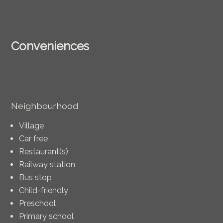
Conveniences
Neighbourhood
Village
Car free
Restaurant(s)
Railway station
Bus stop
Child-friendly
Preschool
Primary school