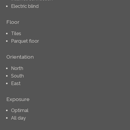
Electric blind
Floor
Tiles
Parquet floor
Orientation
North
South
East
Exposure
Optimal
All day