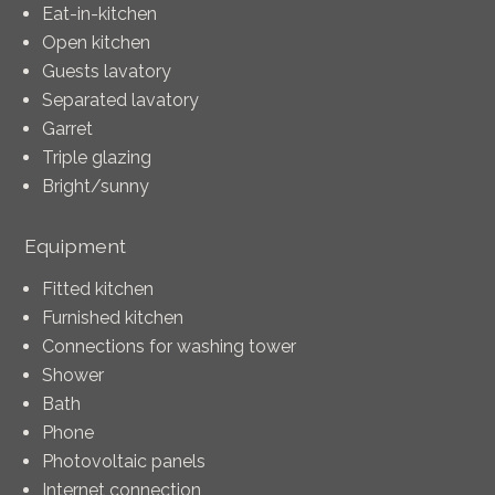
Eat-in-kitchen
Open kitchen
Guests lavatory
Separated lavatory
Garret
Triple glazing
Bright/sunny
Equipment
Fitted kitchen
Furnished kitchen
Connections for washing tower
Shower
Bath
Phone
Photovoltaic panels
Internet connection