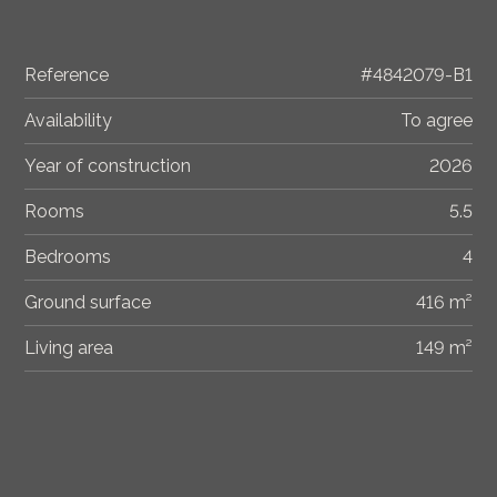
Reference
#4842079-B1
Availability
To agree
Year of construction
2026
Rooms
5.5
Bedrooms
4
Ground surface
416 m²
Living area
149 m²