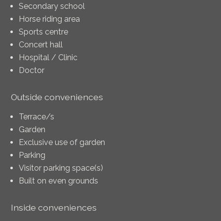
Secondary school
Horse riding area
Sports centre
Concert hall
Hospital / Clinic
Doctor
Outside conveniences
Terrace/s
Garden
Exclusive use of garden
Parking
Visitor parking space(s)
Built on even grounds
Inside conveniences