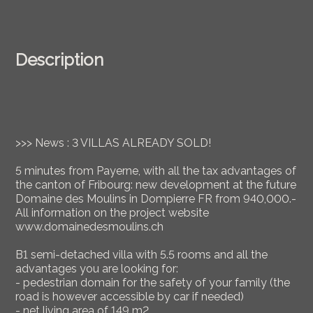
Description
>>> News : 3 VILLAS ALREADY SOLD!
5 minutes from Payerne, with all the tax advantages of
the canton of Fribourg: new development at the future
Domaine des Moulins in Dompierre FR from 940,000.-
All information on the project website
www.domainedesmoulins.ch
B1 semi-detached villa with 5.5 rooms and all the
advantages you are looking for:
- pedestrian domain for the safety of your family (the
road is however accessible by car if needed)
- net living area of 149 m2