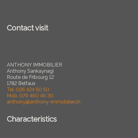
Contact visit
ANTHONY IMMOBILIER
Anthony Sankaynagi
Route de Fribourg 12
1782 Belfaux
Tel.
026 424 50 50
Mob.
079 460 49 30
anthony@anthony-immobilier.ch
Characteristics