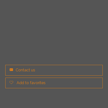
Contact us
Add to favorites