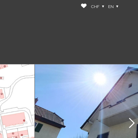
CHF
EN