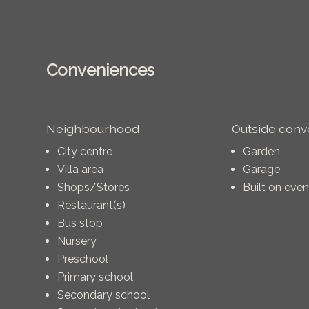
Conveniences
Neighbourhood
Outside con
City centre
Garden
Villa area
Garage
Shops/Stores
Built on eve
Restaurant(s)
Bus stop
Nursery
Preschool
Primary school
Secondary school