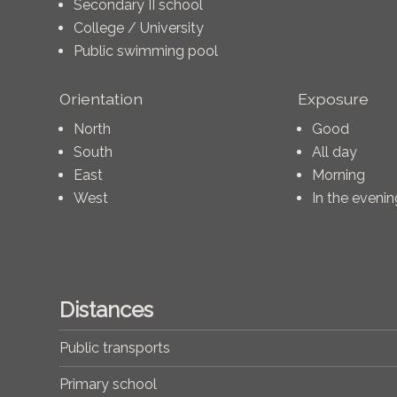
Secondary II school
College / University
Public swimming pool
Orientation
Exposure
North
Good
South
All day
East
Morning
West
In the evenin
Distances
Public transports
Primary school