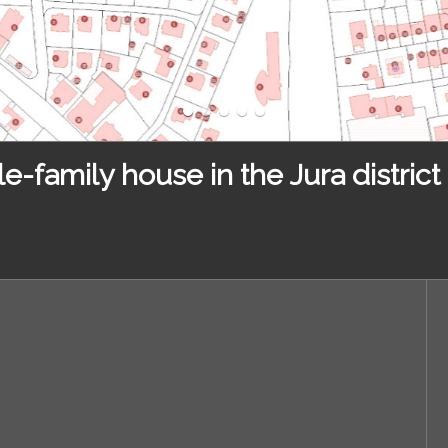
e-family house in the Jura district