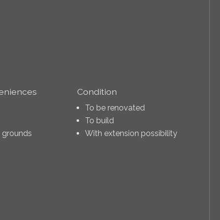
veniences
Condition
To be renovated
To build
n grounds
With extension possibility