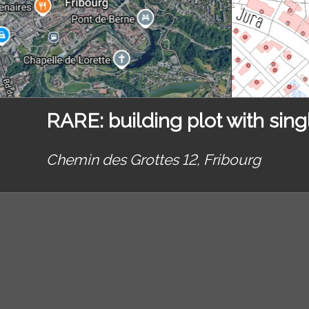
RARE: building plot with singl
Chemin des Grottes 12,
Fribourg