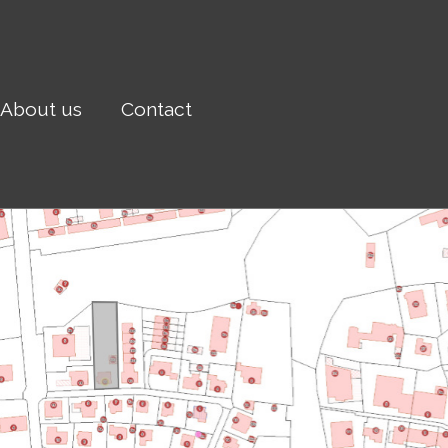
About us
Contact