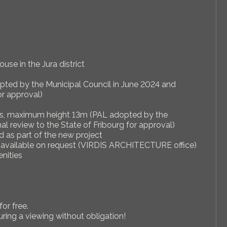
use in the Jura district
opted by the Municipal Council in June 2024 and
or approval)
reas, maximum height 13m (PAL adopted by the
al review to the State of Fribourg for approval)
d as part of the new project
gn available on request (VIRDIS ARCHITECTURE office)
enities
for free.
uring a viewing without obligation!