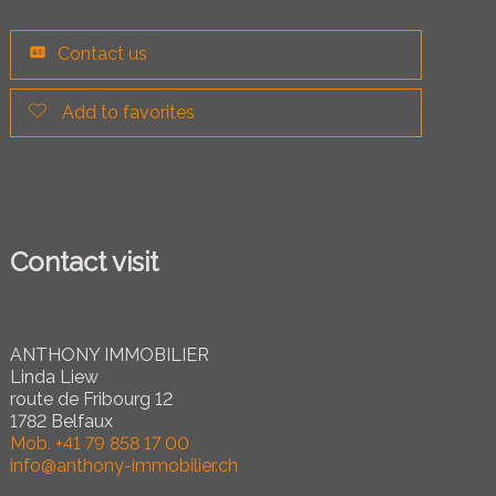
Contact us
Add to favorites
Contact visit
ANTHONY IMMOBILIER
Linda Liew
route de Fribourg 12
1782 Belfaux
Mob.
+41 79 858 17 00
info@anthony-immobilier.ch