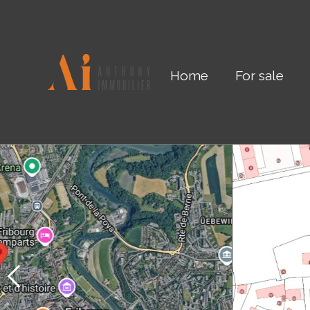
Home
For sale