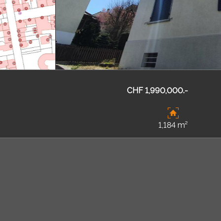
CHF 1,990,000.-
1,184 m²