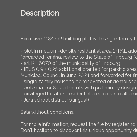
Description
Exclusive: 1184 m2 building plot with single-family ho
- plot in medium-density residential area 1 (PAL ad
forwarded for final review to the State of Fribourg f
- art RF 6070 of the municipality of Fribourg
- IBUS 0.9 + 0.25 additional granted for parking a
Municipal Council in June 2024 and forwarded for fin
- single-family house to be renovated or demolishe
- potential for 8 apartments with preliminary desi
- privileged location: residential area close to all am
- Jura school district (bilingual)
Sale without conditions.
For more information, request the file by registering 
Don't hesitate to discover this unique opportunity d