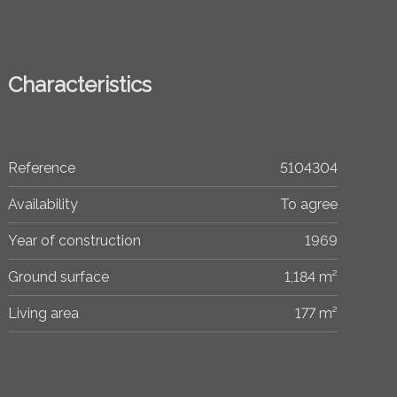
Characteristics
Reference
5104304
Availability
To agree
Year of construction
1969
Ground surface
1,184 m²
Living area
177 m²