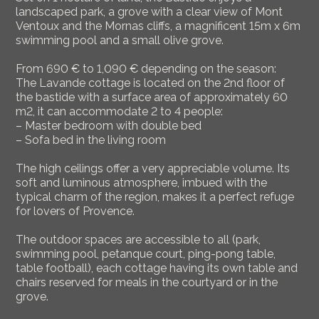
landscaped park, a grove with a clear view of Mont
Ventoux and the Mornas cliffs, a magnificent 15m x 6m
swimming pool and a small olive grove.
From 690 € to 1,090 € depending on the season:
The Lavande cottage is located on the 2nd floor of
the bastide with a surface area of approximately 60
m2, it can accommodate 2 to 4 people:
– Master bedroom with double bed
– Sofa bed in the living room
The high ceilings offer a very appreciable volume. Its
soft and luminous atmosphere, imbued with the
typical charm of the region, makes it a perfect refuge
for lovers of Provence.
The outdoor spaces are accessible to all (park,
swimming pool, petanque court, ping-pong table,
table football), each cottage having its own table and
chairs reserved for meals in the courtyard or in the
grove.