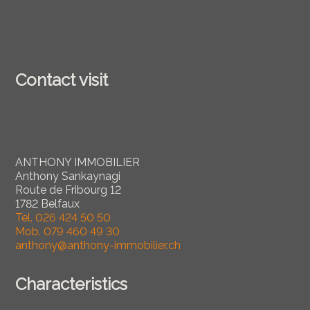
Contact visit
ANTHONY IMMOBILIER
Anthony Sankaynagi
Route de Fribourg 12
1782 Belfaux
Tel.
026 424 50 50
Mob.
079 460 49 30
anthony@anthony-immobilier.ch
Characteristics