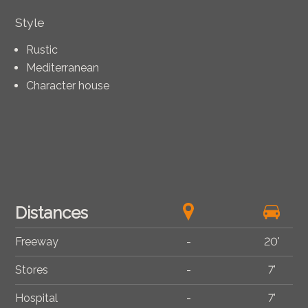
Style
Rustic
Mediterranean
Character house
Distances
Freeway
-
20'
Stores
-
7'
Hospital
-
7'