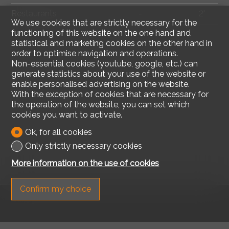
Restaurants
-
2'
We use cookies that are strictly necessary for the
functioning of this website on the one hand and
statistical and marketing cookies on the other hand in
order to optimise navigation and operations.
Non-essential cookies (youtube, google, etc.) can
generate statistics about your use of the website or
enable personalised advertising on the website.
With the exception of cookies that are necessary for
the operation of the website, you can set which
cookies you want to activate.
Ok, for all cookies
Only strictly necessary cookies
More information on the use of cookies
Confirm my choice