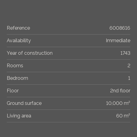
Reference
6008616
Availability
Immediate
Year of construction
1743
Rooms
2
Bedroom
1
Floor
2nd floor
Ground surface
10,000 m²
Living area
60 m²