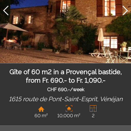
Gîte of 60 m2 in a Provençal bastide,
from Fr. 690.- to Fr. 1,090.-
CHF 690.-/week
1615 route de Pont-Saint-Esprit,
Vénéjan
60 m²
10,000 m²
2