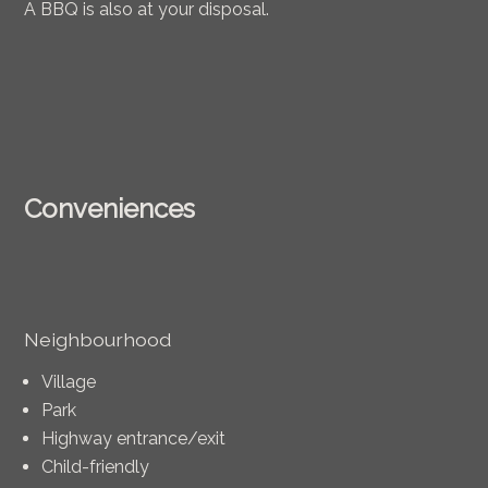
A BBQ is also at your disposal.
Conveniences
Neighbourhood
Village
Park
Highway entrance/exit
Child-friendly