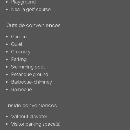
Playground
Near a golf course
Outside conveniences
Garden
Quiet
Greenery
Parking
Swimming pool
Petanque ground
Barbecue-chimney
Barbecue
Inside conveniences
Without elevator
Visitor parking space(s)