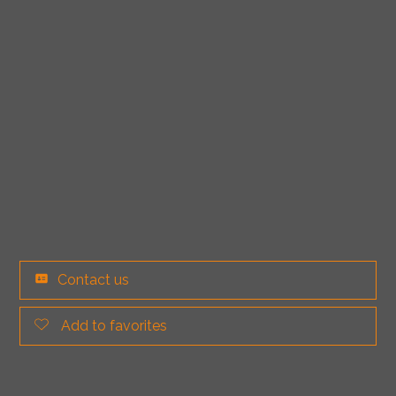
Contact us
Add to favorites