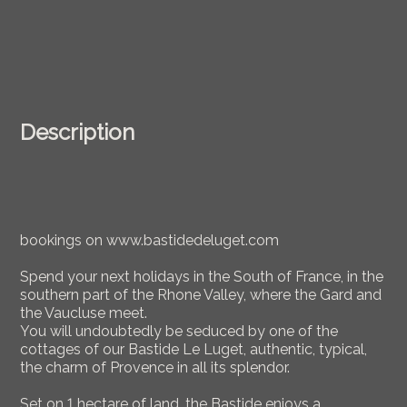
Description
bookings on www.bastidedeluget.com
Spend your next holidays in the South of France, in the
southern part of the Rhone Valley, where the Gard and
the Vaucluse meet.
You will undoubtedly be seduced by one of the
cottages of our Bastide Le Luget, authentic, typical,
the charm of Provence in all its splendor.
Set on 1 hectare of land, the Bastide enjoys a