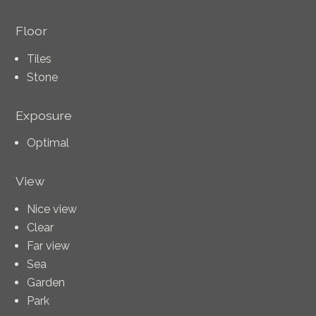
Floor
Tiles
Stone
Exposure
Optimal
View
Nice view
Clear
Far view
Sea
Garden
Park