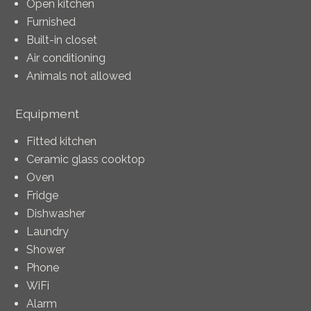
Open kitchen
Furnished
Built-in closet
Air conditioning
Animals not allowed
Equipment
Fitted kitchen
Ceramic glass cooktop
Oven
Fridge
Dishwasher
Laundry
Shower
Phone
WiFi
Alarm